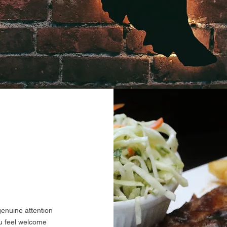
genuine attention
ou feel welcome