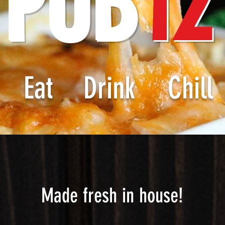
PUB
12
Eat
Drink
Chill
Made fresh in house!