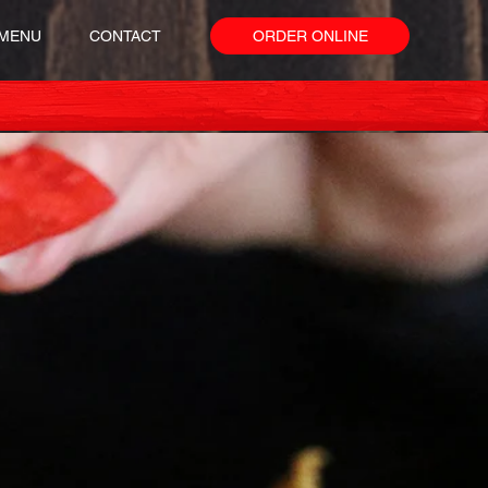
MENU
CONTACT
ORDER ONLINE