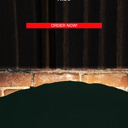
ORDER NOW!