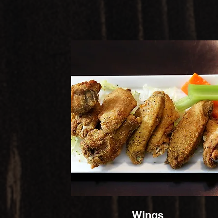
Wings