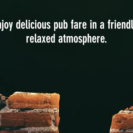
njoy delicious pub fare in a friendl
relaxed atmosphere.