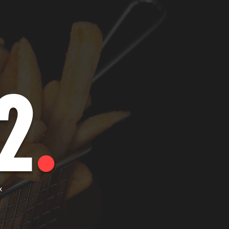
2
.
x