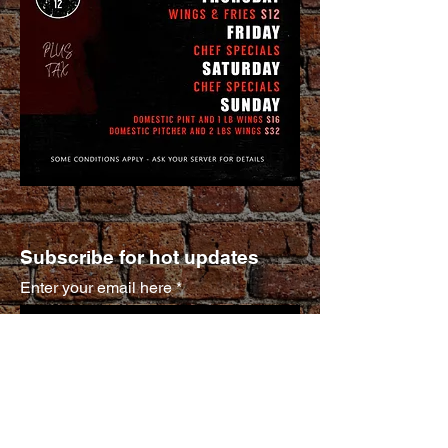
Subscribe for hot updates
Enter your email here
Submit