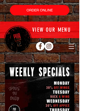
ORDER ONLINE
VIEW OUR MENU