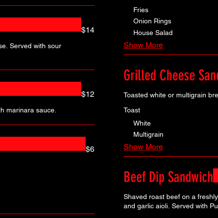
Fries
Onion Rings
$14
House Salad
Show More
se. Served with sour
Grilled Cheese San
$12
Toasted white or multigrain br
Toast
th marinara sauce.
White
Multigrain
Show More
$6
Beef Dip Sandwich
Shaved roast beef on a freshly