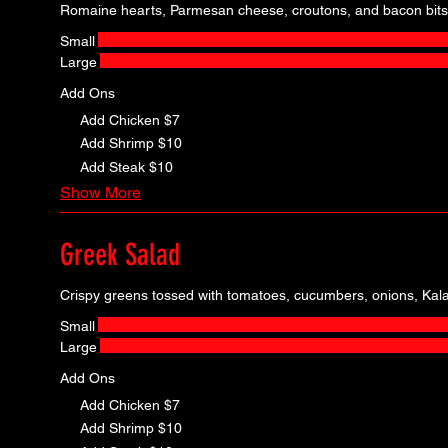
Romaine hearts, Parmesan cheese, croutons, and bacon bits
Small
Large
Add Ons
Add Chicken
$7
Add Shrimp
$10
Add Steak
$10
Show More
Greek Salad
Crispy greens tossed with tomatoes, cucumbers, onions, Kala
Small
Large
Add Ons
Add Chicken
$7
Add Shrimp
$10