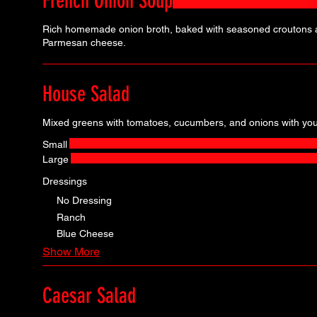
French Onion Soup
Rich homemade onion broth, baked with seasoned croutons 
Parmesan cheese.
House Salad
Mixed greens with tomatoes, cucumbers, and onions with your
Small
Large
Dressings
No Dressing
Ranch
Blue Cheese
Show More
Caesar Salad