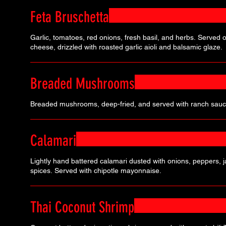
Feta Bruschetta
Garlic, tomatoes, red onions, fresh basil, and herbs. Served on
cheese, drizzled with roasted garlic aioli and balsamic glaze.
Breaded Mushrooms
Breaded mushrooms, deep-fried, and served with ranch sauc
Calamari
Lightly hand battered calamari dusted with onions, peppers, 
spices. Served with chipotle mayonnaise.
Thai Coconut Shrimp