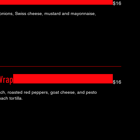
$16
 onions, Swiss cheese, mustard and mayonnaise,
Wrap
$16
ach, roasted red peppers, goat cheese, and pesto
ch tortilla.