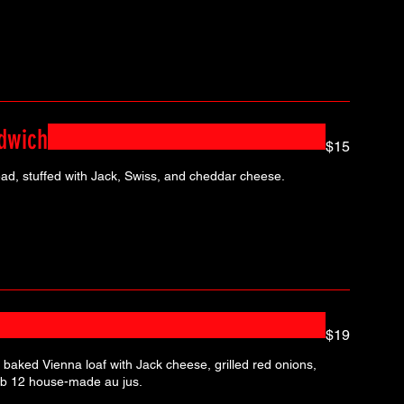
dwich
$15
ead, stuffed with Jack, Swiss, and cheddar cheese.
$19
 baked Vienna loaf with Jack cheese, grilled red onions,
and garlic aioli. Served with Pub 12 house-made au jus.