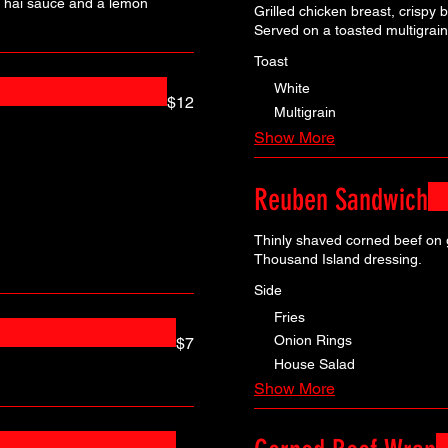
i Thai sauce and a lemon
Grilled chicken breast, crispy
Served on a toasted multigrain
Toast
White
$12
Multigrain
Show More
Reuben Sandwich
Thinly shaved corned beef on g
Thousand Island dressing.
Side
Fries
Onion Rings
$7
House Salad
Show More