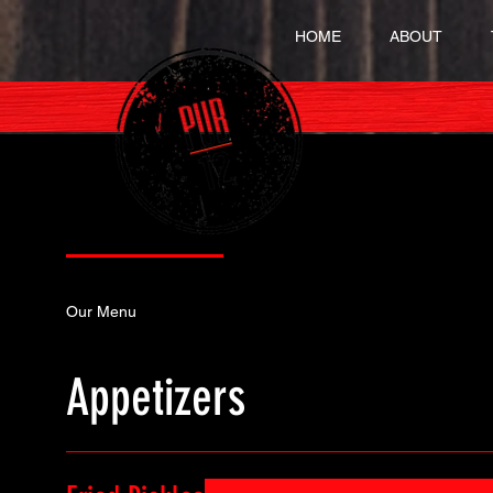
HOME
ABOUT
Our Menu
Specials
Our Menu
Appetizers