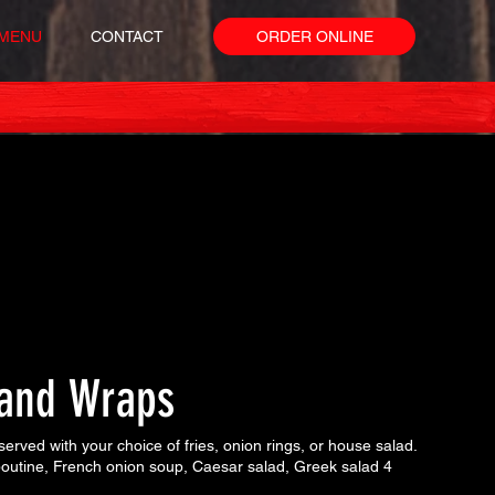
MENU
CONTACT
ORDER ONLINE
and Wraps
erved with your choice of fries, onion rings, or house salad.
 poutine, French onion soup, Caesar salad, Greek salad 4