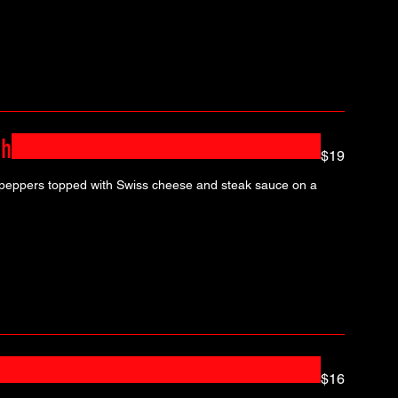
ch
$19
 peppers topped with Swiss cheese and steak sauce on a
$16