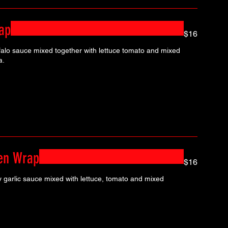
ap
$16
falo sauce mixed together with lettuce tomato and mixed
a.
ken Wrap
$16
y garlic sauce mixed with lettuce, tomato and mixed