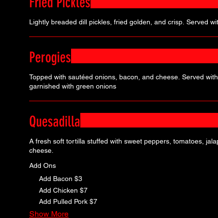
Fried Pickles
Lightly breaded dill pickles, fried golden, and crisp. Served with
Perogies
Topped with sautéed onions, bacon, and cheese. Served wit
garnished with green onions
Quesadilla
A fresh soft tortilla stuffed with sweet peppers, tomatoes, ja
cheese.
Add Ons
Add Bacon
$3
Add Chicken
$7
Add Pulled Pork
$7
Show More