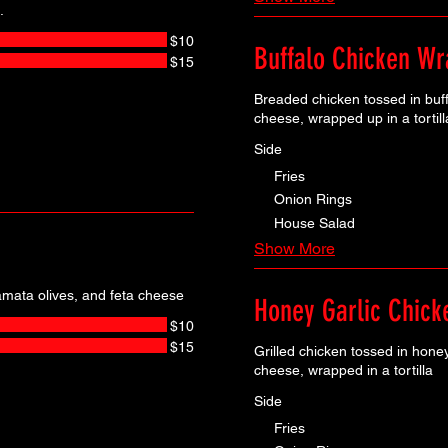
.
$10
Buffalo Chicken Wr
$15
Breaded chicken tossed in buf
cheese, wrapped up in a tortill
Side
Fries
Onion Rings
House Salad
Show More
mata olives, and feta cheese
Honey Garlic Chic
$10
$15
Grilled chicken tossed in hone
cheese, wrapped in a tortilla
Side
Fries