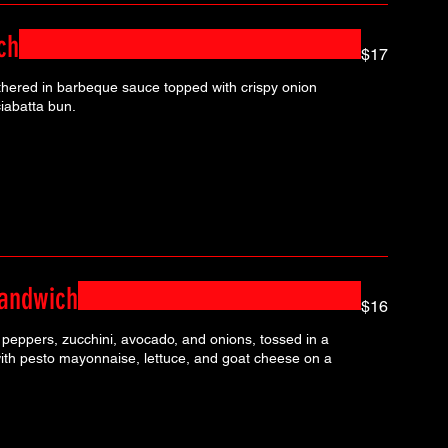
ch
$17
hered in barbeque sauce topped with crispy onion
iabatta bun.
Sandwich
$16
peppers, zucchini, avocado, and onions, tossed in a
ith pesto mayonnaise, lettuce, and goat cheese on a