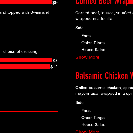
Corned Beef Wrap
$9
and topped with Swiss and
Corned beef, lettuce, sautéed
wrapped in a tortilla.
Side
Fries
Onion Rings
House Salad
 choice of dressing.
Show More
$8
$12
Balsamic Chicken 
Grilled balsamic chicken, spin
mayonnaise, wrapped in a spina
Side
Fries
Onion Rings
House Salad
Show More