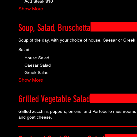
Add Steak
$10
Show More
Soup, Salad, Bruschetta
Soup of the day, with your choice of house, Caesar or Greek 
Salad
House Salad
Caesar Salad
Greek Salad
Show More
Grilled Vegetable Salad
Grilled zucchini, peppers, onions, and Portobello mushrooms 
and goat cheese.