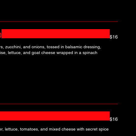
p
$16
, zucchini, and onions, tossed in balsamic dressing,
se, lettuce, and goat cheese wrapped in a spinach
$16
r, lettuce, tomatoes, and mixed cheese with secret spice