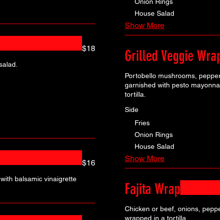
Onion Rings
House Salad
Show More
$18
Grilled Veggie Wra
salad.
Portobello mushrooms, peppers
garnished with pesto mayonnai
tortilla.
Side
Fries
Onion Rings
House Salad
Show More
$16
with balsamic vinaigrette
Fajita Wrap
Chicken or beef, onions, peppe
wrapped in a tortilla.