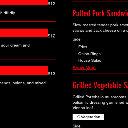
$12
Pulled Pork Sandwi
 dill dip.
Slow-roasted tender pork smot
straws and Jack cheese on a c
$12
Side
h sour cream and
Fries
Onion Rings
House Salad
Show More
$13
Grilled Vegetable 
lapenos, onions, and mixed
Grilled Portobello mushrooms, 
balsamic dressing garnished w
Vienna loaf.
Vegetarian
Side