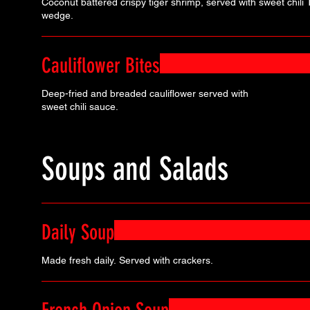
Coconut battered crispy tiger shrimp, served with sweet chil
wedge.
Cauliflower Bites
Deep-fried and breaded cauliflower served with
sweet chili sauce.
Soups and Salads
Daily Soup
Made fresh daily. Served with crackers.