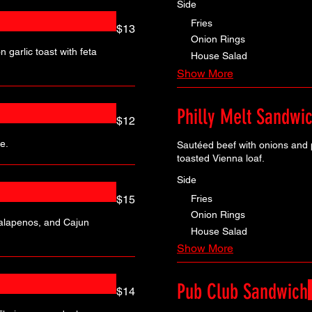
Side
Fries
$13
Onion Rings
 garlic toast with feta
House Salad
Show More
Philly Melt Sandwi
$12
e.
Sautéed beef with onions and
toasted Vienna loaf.
Side
Fries
$15
Onion Rings
jalapenos, and Cajun
House Salad
Show More
Pub Club Sandwich
$14