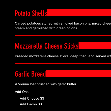
Potato Shells
Carved potatoes stuffed with smoked bacon bits, mixed chee
cream and garnished with green onions.
Mozzarella Cheese Sticks
Breaded mozzarella cheese sticks, deep-fried, and served wi
Garlic Bread
A Vienna loaf brushed with garlic butter.
Add Ons
Add Cheese
$3
Add Bacon
$3