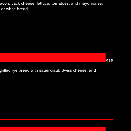
 bacon, Jack cheese, lettuce, tomatoes, and mayonnaise.
 or white bread.
$16
rilled rye bread with sauerkraut, Swiss cheese, and