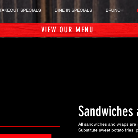
TAKEOUT SPECIALS
DINE IN SPECIALS
BRUNCH
VIEW OUR MENU
Sandwiches 
All sandwiches and wraps are s
Substitute sweet potato fries,